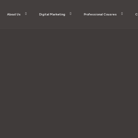
About Us
Digital Marketing
Professional Cousres
C