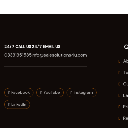
Q
24/7 CALL US
24/7 EMAIL US
03331351535
info@salesolutions4u.com
Ab
Te
O
Facebook
YouTube
Instagram
La
LinkedIn
Pr
Re