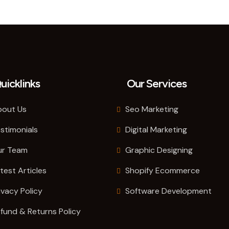
uicklinks
Our Services
out Us
Seo Marketing
stimonials
Digital Marketing
ur Team
Graphic Designing
test Articles
Shopify Ecommerce
ivacy Policy
Software Development
fund & Returns Policy