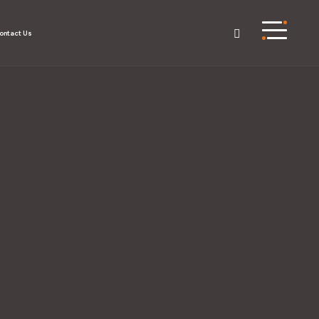
ontact Us