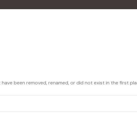
 have been removed, renamed, or did not exist in the first pla