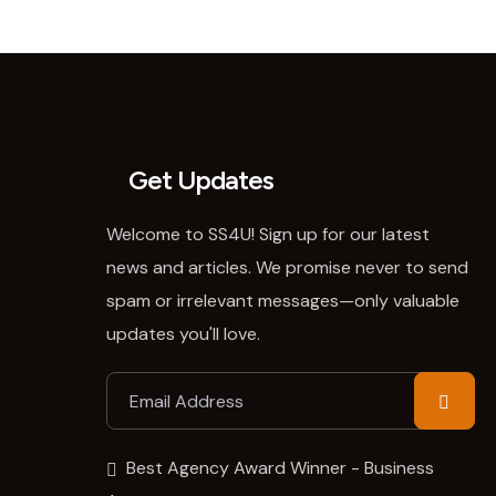
Get Updates
Welcome to SS4U! Sign up for our latest
news and articles. We promise never to send
spam or irrelevant messages—only valuable
updates you'll love.
Best Agency Award Winner - Business