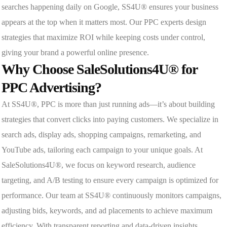
searches happening daily on Google, SS4U® ensures your business
appears at the top when it matters most. Our PPC experts design
strategies that maximize ROI while keeping costs under control,
giving your brand a powerful online presence.
Why Choose SaleSolutions4U® for
PPC Advertising?
At SS4U®, PPC is more than just running ads—it’s about building
strategies that convert clicks into paying customers. We specialize in
search ads, display ads, shopping campaigns, remarketing, and
YouTube ads, tailoring each campaign to your unique goals. At
SaleSolutions4U®, we focus on keyword research, audience
targeting, and A/B testing to ensure every campaign is optimized for
performance. Our team at SS4U® continuously monitors campaigns,
adjusting bids, keywords, and ad placements to achieve maximum
efficiency. With transparent reporting and data-driven insights,