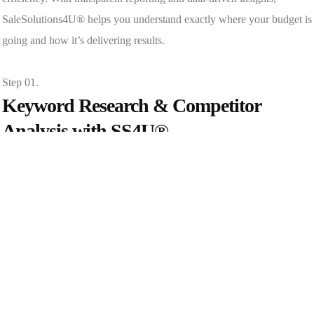
SaleSolutions4U® helps you understand exactly where your budget is
going and how it’s delivering results.
Step 01.
Keyword Research & Competitor
Analysis with SS4U®
At SaleSolutions4U®, we perform in-depth keyword research,
analyze search intent, and review competitor ads to identify high-
value opportunities.