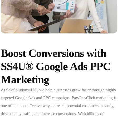
Boost Conversions with
SS4U® Google Ads PPC
Marketing
At SaleSolutions4U®, we help businesses grow faster through highly
targeted Google Ads and PPC campaigns. Pay-Per-Click marketing is
one of the most effective ways to reach potential customers instantly,
drive quality traffic, and increase conversions. With billions of