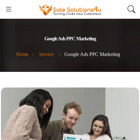
Google Ads PPC Marketing
Home
Service
Google Ads PPC Marketing