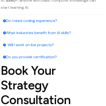
At
SS4U®
, anyone with basic computer knowledge can
start learning AI.
Do I need coding experience?
What industries benefit from AI skills?
. Will I work on live projects?
Do you provide certification?
Book Your
Strategy
Consultation