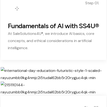
Step 01.
Fundamentals of AI with SS4U®
At SaleSolutions4U®, we introduce AI basics, core
concepts, and ethical considerations in artificial
intelligence.