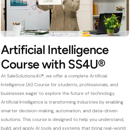
Artificial Intelligence
Course with SS4U®
At SaleSolutions4U®, we offer a complete Artificial
Intelligence (AI) Course for students, professionals, and
businesses eager to explore the future of technology.
Artificial Intelligence is transforming industries by enabling
smarter decision-making, automation, and data-driven
solutions. This course is designed to help you understand,
build, and apply AI tools and systems that bring real-world