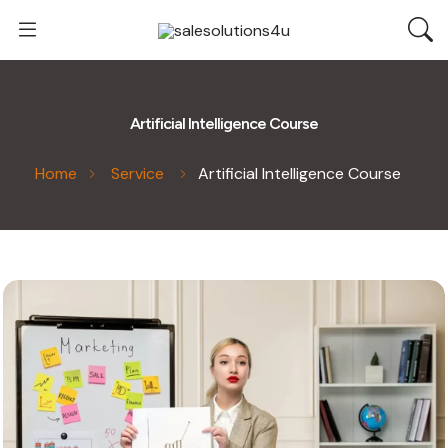
Artificial Intelligence Course
Home
Service
Artificial Intelligence Course