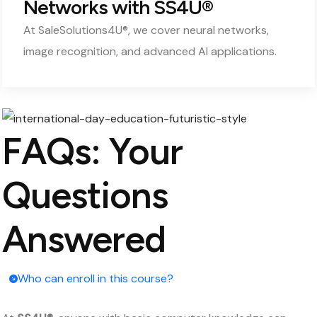
Networks with SS4U®
At SaleSolutions4U®, we cover neural networks,
image recognition, and advanced AI applications.
FAQs: Your
Questions
Answered
Who can enroll in this course?