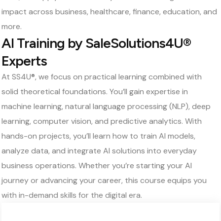
impact across business, healthcare, finance, education, and
more.
AI Training by SaleSolutions4U®
Experts
At SS4U®, we focus on practical learning combined with
solid theoretical foundations. You’ll gain expertise in
machine learning, natural language processing (NLP), deep
learning, computer vision, and predictive analytics. With
hands-on projects, you’ll learn how to train AI models,
analyze data, and integrate AI solutions into everyday
business operations. Whether you’re starting your AI
journey or advancing your career, this course equips you
with in-demand skills for the digital era.