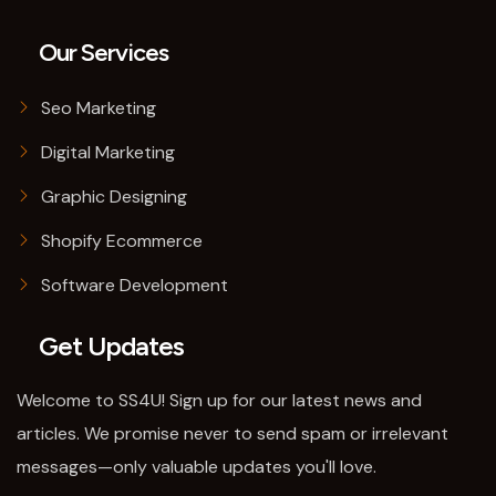
Our Services
Seo Marketing
Digital Marketing
Graphic Designing
Shopify Ecommerce
Software Development
Get Updates
Welcome to SS4U! Sign up for our latest news and
articles. We promise never to send spam or irrelevant
messages—only valuable updates you'll love.