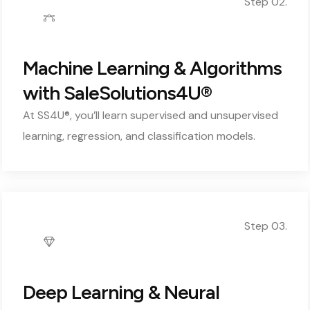
Step 02.
Machine Learning & Algorithms
with SaleSolutions4U®
At SS4U®, you’ll learn supervised and unsupervised
learning, regression, and classification models.
Step 03.
Deep Learning & Neural