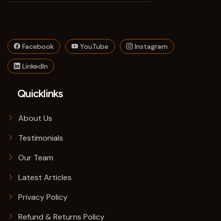
Facebook
YouTube
Instagram
LinkedIn
Quicklinks
About Us
Testimonials
Our Team
Latest Articles
Privacy Policy
Refund & Returns Policy