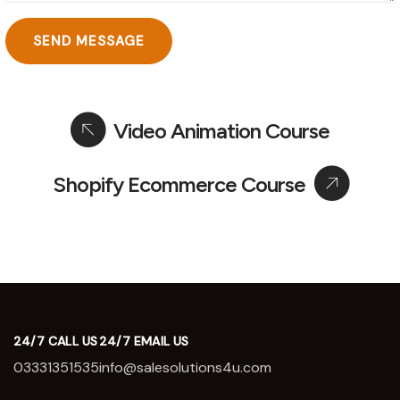
Video Animation Course
Shopify Ecommerce Course
24/7 CALL US
24/7 EMAIL US
03331351535
info@salesolutions4u.com