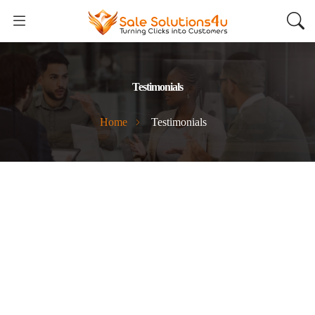
Testimonials
Home
Testimonials