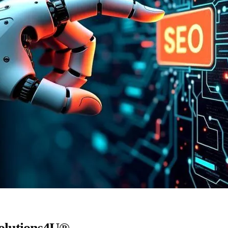
Solutions4U®