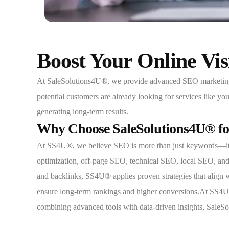
Boost Your Online Vi
At SaleSolutions4U®, we provide advanced SEO marketing sol
potential customers are already looking for services like y
generating long-term results.
Why Choose SaleSolutions4U® fo
At SS4U®, we believe SEO is more than just keywords—it’s 
optimization, off-page SEO, technical SEO, local SEO, and 
and backlinks, SS4U® applies proven strategies that align
ensure long-term rankings and higher conversions.At SS4U®, 
combining advanced tools with data-driven insights, SaleSolu