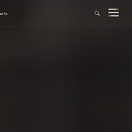
act Us