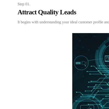
Step 01.
Attract Quality Leads
It begins with understanding your ideal customer profile and