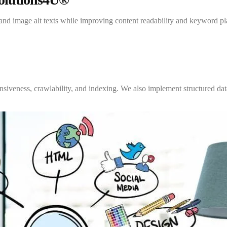
, and image alt texts while improving content readability and keyword
iveness, crawlability, and indexing. We also implement structured data