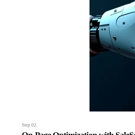
Step 02.
On-Page Optimization with Sale