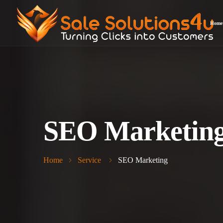
Home
SEO Marketin
Home
Service
SEO Marketing