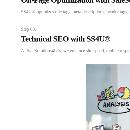
SS4U® optimizes title tags, meta descriptions, header tags
Step 03.
Technical SEO with SS4U®
At SaleSolutions4U®, we enhance site speed, mobile respons