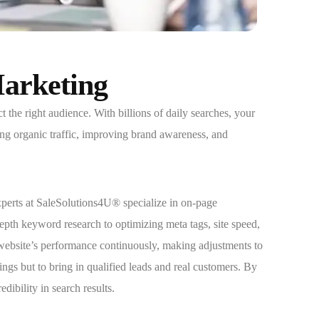
Marketing
the right audience. With billions of daily searches, your
ing organic traffic, improving brand awareness, and
perts at SaleSolutions4U® specialize in on-page
pth keyword research to optimizing meta tags, site speed,
website’s performance continuously, making adjustments to
gs but to bring in qualified leads and real customers. By
ibility in search results.