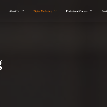
About Us
Digital Marketing
Professional Cousres
Cont
g