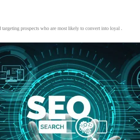
 targeting prospects who are most likely to convert into loyal .