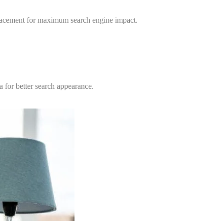
 placement for maximum search engine impact.
 for better search appearance.