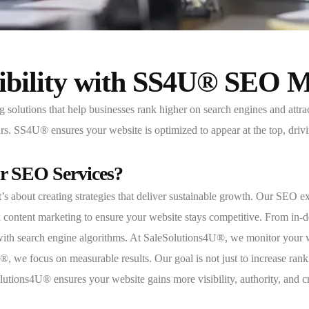
sibility with SS4U® SEO 
utions that help businesses rank higher on search engines and attract 
ours. SS4U® ensures your website is optimized to appear at the top, driv
r SEO Services?
about creating strategies that deliver sustainable growth. Our SEO ex
content marketing to ensure your website stays competitive. From in-de
 with search engine algorithms. At SaleSolutions4U®, we monitor your 
we focus on measurable results. Our goal is not just to increase rankin
tions4U® ensures your website gains more visibility, authority, and cred