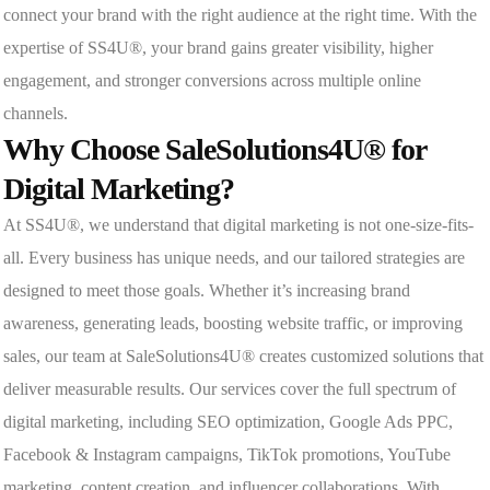
connect your brand with the right audience at the right time. With the
expertise of SS4U®, your brand gains greater visibility, higher
engagement, and stronger conversions across multiple online
channels.
Why Choose SaleSolutions4U® for
Digital Marketing?
At SS4U®, we understand that digital marketing is not one-size-fits-
all. Every business has unique needs, and our tailored strategies are
designed to meet those goals. Whether it’s increasing brand
awareness, generating leads, boosting website traffic, or improving
sales, our team at SaleSolutions4U® creates customized solutions that
deliver measurable results. Our services cover the full spectrum of
digital marketing, including SEO optimization, Google Ads PPC,
Facebook & Instagram campaigns, TikTok promotions, YouTube
marketing, content creation, and influencer collaborations. With