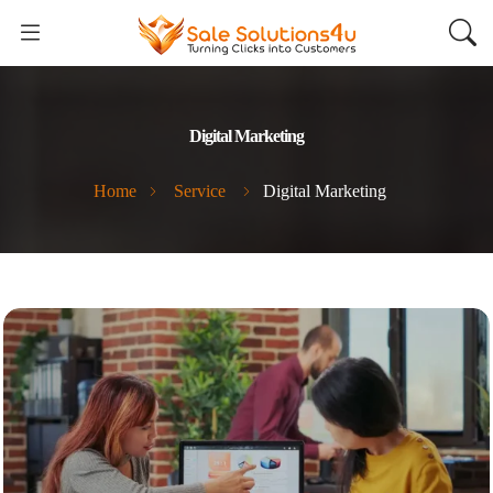
Digital Marketing
Home
Service
Digital Marketing