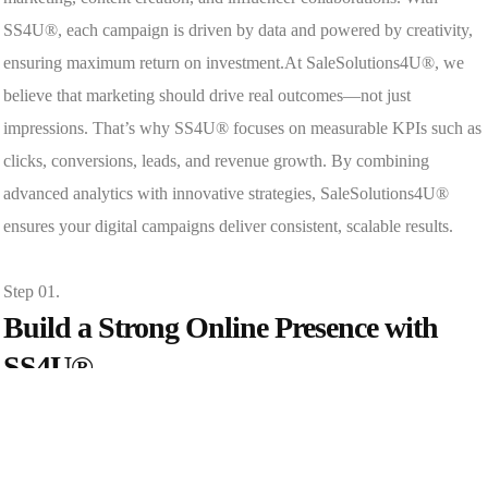
SS4U®, each campaign is driven by data and powered by creativity,
ensuring maximum return on investment.At SaleSolutions4U®, we
believe that marketing should drive real outcomes—not just
impressions. That’s why SS4U® focuses on measurable KPIs such as
clicks, conversions, leads, and revenue growth. By combining
advanced analytics with innovative strategies, SaleSolutions4U®
ensures your digital campaigns deliver consistent, scalable results.
Step 01.
Build a Strong Online Presence with
SS4U®
At SaleSolutions4U®, we create SEO-friendly websites, optimize for
mobile responsiveness, and design conversion-focused landing pages.