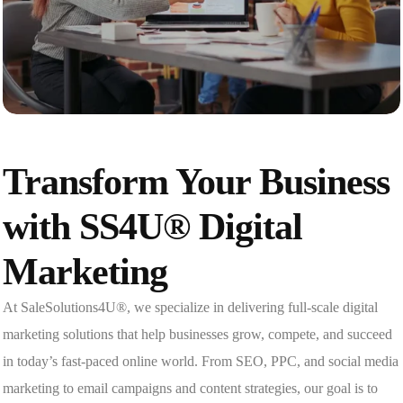
Transform Your Business
with SS4U® Digital
Marketing
At SaleSolutions4U®, we specialize in delivering full-scale digital
marketing solutions that help businesses grow, compete, and succeed
in today’s fast-paced online world. From SEO, PPC, and social media
marketing to email campaigns and content strategies, our goal is to