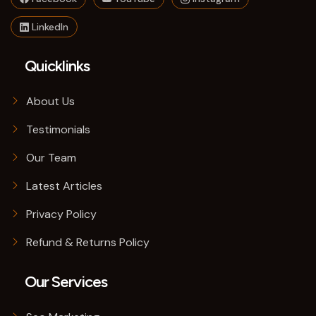
LinkedIn
Quicklinks
About Us
Testimonials
Our Team
Latest Articles
Privacy Policy
Refund & Returns Policy
Our Services