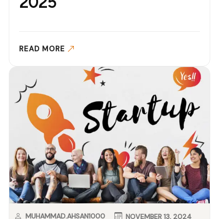
2025
READ MORE
MUHAMMAD.AHSAN1000
NOVEMBER 13, 2024