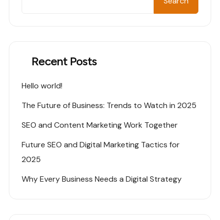
Search
Recent Posts
Hello world!
The Future of Business: Trends to Watch in 2025
SEO and Content Marketing Work Together
Future SEO and Digital Marketing Tactics for
2025
Why Every Business Needs a Digital Strategy