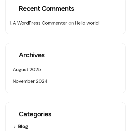
Recent Comments
A WordPress Commenter
on
Hello world!
Archives
August 2025
November 2024
Categories
Blog