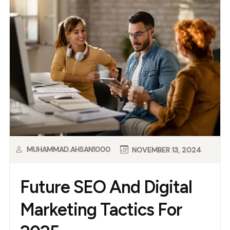
MUHAMMAD.AHSAN1000
NOVEMBER 13, 2024
Future SEO And Digital
Marketing Tactics For