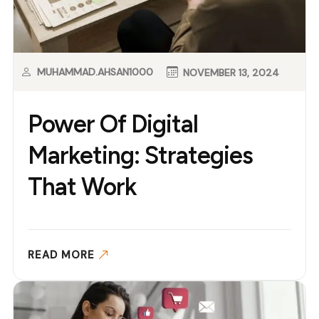
MUHAMMAD.AHSAN1000
NOVEMBER 13, 2024
Power Of Digital
Marketing: Strategies
That Work
READ MORE