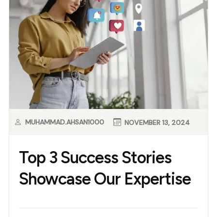
MUHAMMAD.AHSAN1000
NOVEMBER 13, 2024
Top 3 Success Stories
Showcase Our Expertise