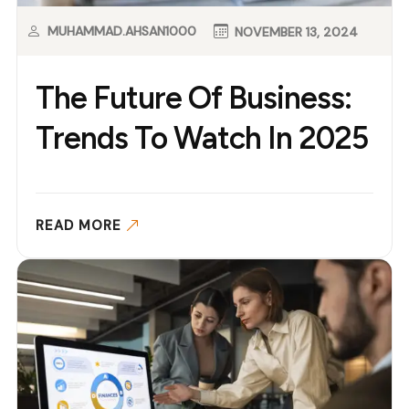
MUHAMMAD.AHSAN1000
NOVEMBER 13, 2024
The Future Of Business:
Trends To Watch In 2025
READ MORE