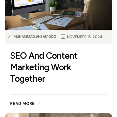
MUHAMMAD.AHSAN1000
NOVEMBER 13, 2024
SEO And Content
Marketing Work
Together
READ MORE