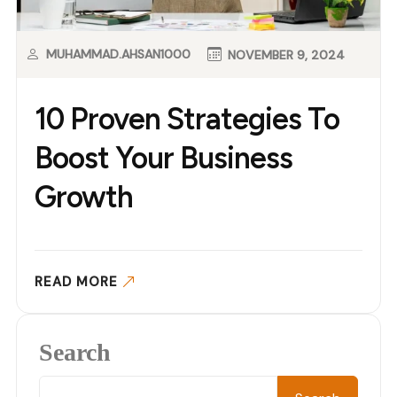
MUHAMMAD.AHSAN1000
NOVEMBER 9, 2024
10 Proven Strategies To
Boost Your Business
Growth
READ MORE
Search