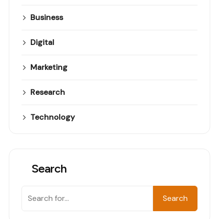
Business
Digital
Marketing
Research
Technology
Search
Search
Search