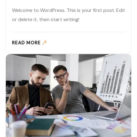
Welcome to WordPress. This is your first post. Edit
or delete it, then start writing!
READ MORE