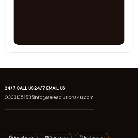
24/7 CALL US
24/7 EMAIL US
03331351535
info@salesolutions4u.com
Facebook
YouTube
Instagram