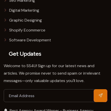
Seo Marketing
Digital Marketing
Graphic Designing
Shopify Ecommerce
Software Development
Get Updates
Welcome to SS4U! Sign up for our latest news and
articles. We promise never to send spam or irrelevant
messages—only valuable updates you'll love.
Best Agency Award Winner - Business Agency