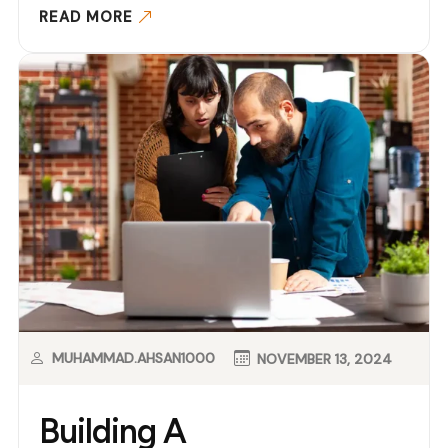
READ MORE
MUHAMMAD.AHSAN1000
NOVEMBER 13, 2024
Building A