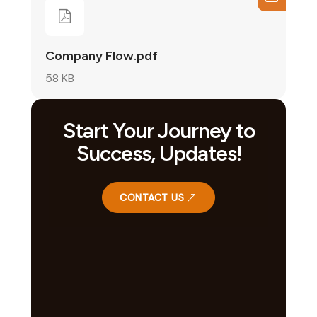
Company Flow.pdf
58 KB
Start Your Journey to
Success, Updates!
CONTACT US