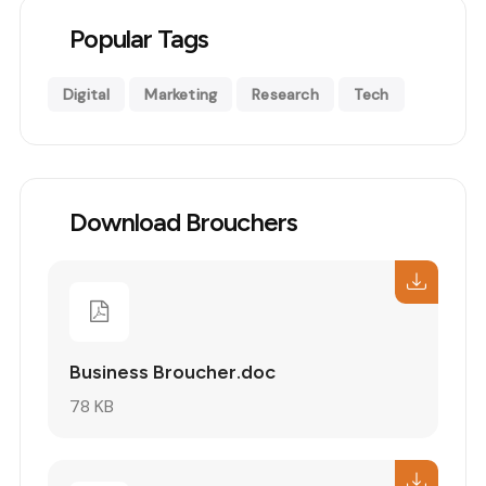
Popular Tags
Digital
Marketing
Research
Tech
Download Brouchers
Business Broucher.doc
78 KB