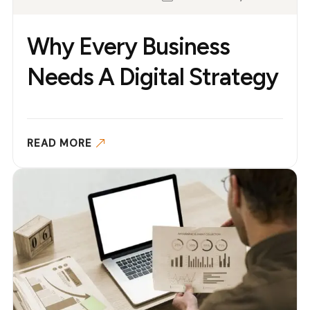
Why Every Business
Needs A Digital Strategy
READ MORE