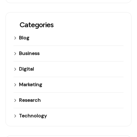
Categories
Blog
Business
Digital
Marketing
Research
Technology