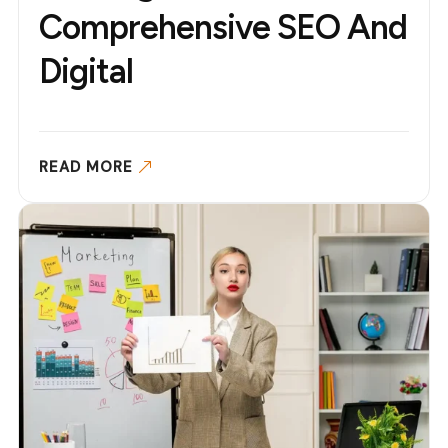
Comprehensive SEO And
Digital
READ MORE