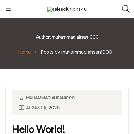
Author:
muhammad.ahsan1000
Home
Posts by muhammad.ahsan1000
MUHAMMAD.AHSAN1000
AUGUST 5, 2025
Hello World!